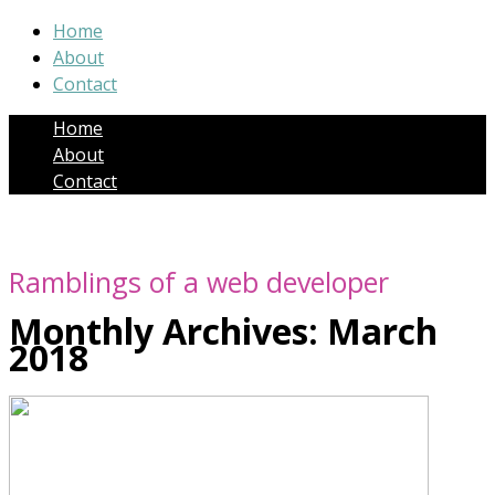
Home
About
Contact
Home
About
Contact
Ramblings of a web developer
Monthly Archives:
March
2018