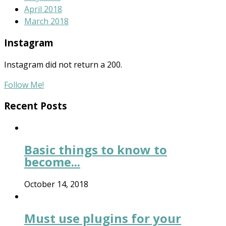
April 2018
March 2018
Instagram
Instagram did not return a 200.
Follow Me!
Recent Posts
Basic things to know to
become...
October 14, 2018
Must use plugins for your