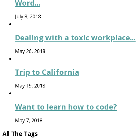
Word...
July 8, 2018
Dealing with a toxic workplace...
May 26, 2018
Trip to California
May 19, 2018
Want to learn how to code?
May 7, 2018
All The Tags