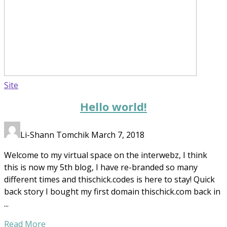
Site
Hello world!
Li-Shann Tomchik
March 7, 2018
Welcome to my virtual space on the interwebz, I think
this is now my 5th blog, I have re-branded so many
different times and thischick.codes is here to stay! Quick
back story I bought my first domain thischick.com back in
...
Read More