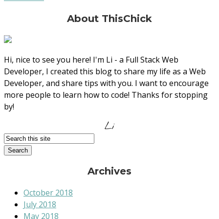
About ThisChick
Hi, nice to see you here! I'm Li - a Full Stack Web
Developer, I created this blog to share my life as a Web
Developer, and share tips with you. I want to encourage
more people to learn how to code! Thanks for stopping
by!
Li
Archives
October 2018
July 2018
May 2018